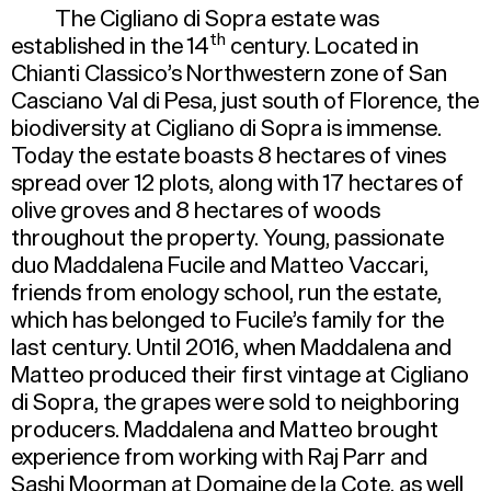
The Cigliano di Sopra estate was
th
established in the 14
century. Located in
Chianti Classico’s Northwestern zone of San
Casciano Val di Pesa, just south of Florence, the
biodiversity at Cigliano di Sopra is immense.
Today the estate boasts 8 hectares of vines
spread over 12 plots, along with 17 hectares of
olive groves and 8 hectares of woods
throughout the property. Young, passionate
duo Maddalena Fucile and Matteo Vaccari,
friends from enology school, run the estate,
which has belonged to Fucile’s family for the
last century. Until 2016, when Maddalena and
Matteo produced their first vintage at Cigliano
di Sopra, the grapes were sold to neighboring
producers. Maddalena and Matteo brought
experience from working with Raj Parr and
Sashi Moorman at Domaine de la Cote, as well