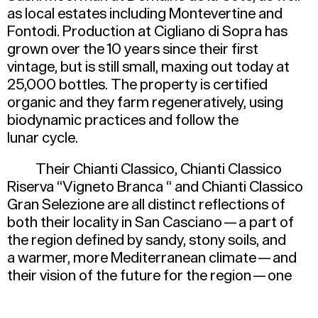
as local estates including Montevertine and
Fontodi. Production at Cigliano di Sopra has
grown over the 10 years since their first
vintage, but is still small, maxing out today at
25,000 bottles. The property is certified
organic and they farm regeneratively, using
biodynamic practices and follow the
lunar cycle.
Their Chianti Classico, Chianti Classico
Riserva
“
Vigneto Branca “ and Chianti Classico
Gran Selezione are all distinct reflections of
both their locality in San Casciano — a part of
the region defined by sandy, stony soils, and
a warmer, more Mediterranean climate — and
their vision of the future for the region — one
that prioritizes freshness and drinkability.
Depending on vintage, whole bunches are