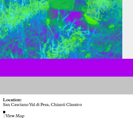
Location:
San Casciano Val di Pesa, Chianti Classico
View Map