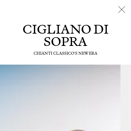
CIGLIANO DI
SOPRA
CHIANTI CLASSICO'S NEW ERA